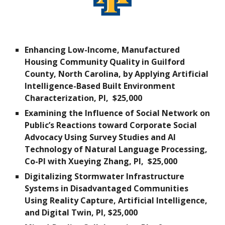
Enhancing Low-Income, Manufactured
Housing Community Quality in Guilford
County, North Carolina, by Applying Artificial
Intelligence-Based Built Environment
Characterization, PI,
$25,000
Examining the Influence of Social Network on
Public’s Reactions toward Corporate Social
Advocacy Using Survey Studies and AI
Technology of Natural Language Processing,
Co-PI with Xueying Zhang, PI,
$25,000
Digitalizing Stormwater Infrastructure
Systems in Disadvantaged Communities
Using Reality Capture, Artificial Intelligence,
and Digital Twin
, PI, $
2
5,000