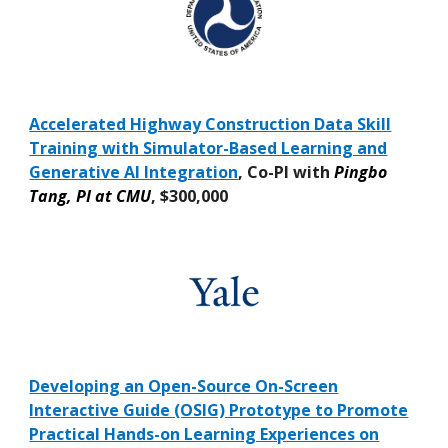
Accelerated Highway Construction Data Skill
Training with Simulator-Based Learning and
Generative AI Integration
, Co-PI with
Pingbo
Tang, PI at CMU
,
$300,000
Developing an Open-Source On-Screen
Interactive Guide (OSIG) Prototype to Promote
Practical Hands-on Learning Experiences on