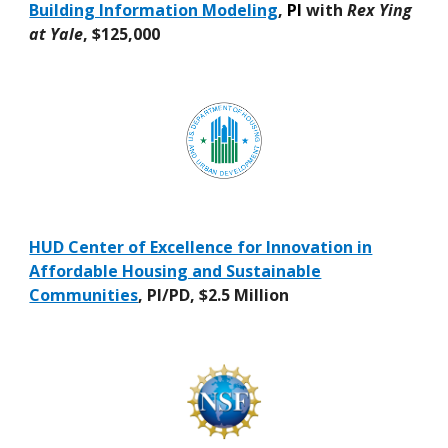
Building Information Modeling
,
PI
with
Rex Ying
at Yale
, $125,000
HUD Center of Excellence for Innovation in
Affordable Housing and Sustainable
Communities
, PI/PD, $2.5 Million