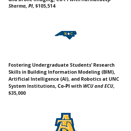
Sharma
, PI
,
$105,514
Fostering Undergraduate Students’ Research
Skills in Building Information Modeling (BIM),
Artificial Intelligence (AI), and Robotics at UNC
System Institutions
,
Co-PI
with
WCU and ECU
,
$
3
5,000