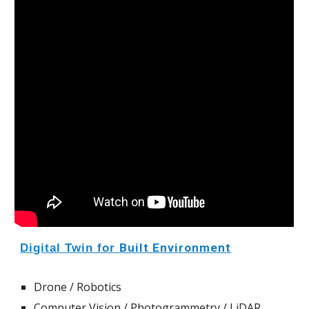
Digital Twin for
Built Environment
Drone
/ Robotics
Computer Vision / Photogrammetry / LiDAR