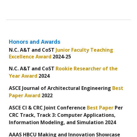
Honors and Awards
N.C. A&T and CoST
Junior Faculty Teaching
Excellence Award
2024-25
N.C. A&T and CoST
Rookie Researcher of the
Year Award
2024
ASCE Journal of Architectural Engineering
Best
Paper Award
2022
ASCE CI & CRC Joint Conference
Best Paper
Per
CRC Track, Track 3: Computer Applications,
Information Modeling, and Simulation
2024
AAAS HBCU Making and Innovation Showcase