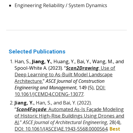
Engineering Reliability / System Dynamics
Selected Publications
Han, S.,
Jiang, Y.
, Huang, Y., Bai, Y., Wang, M., and
Spool-White A. (2023). “
Scan2Drawing
: Use of
Deep Learning to As-Built Model Landscape
Architecture.
”
ASCE Journal of Construction
Engineering and Management
, 149 (5),
DOI:
10.1061/JCEMD4.COENG-13077
.
Jiang,
Y.
,
Han, S., and Bai, Y.
(2022).
“
Scan4Façade
: Automated As-Is Façade Modeling
of Historic High-Rise Buildings Using Drones and
AI
.”
ASCE Journal of Architectural Engineering
, 28(4),
DOI: 10.1061/(ASCE)AE.1943-5568.0000564
.
Best