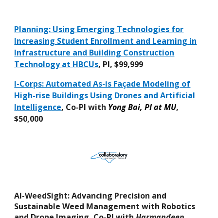
Planning: Using Emerging Technologies for
Increasing Student Enrollment and Learning in
Infrastructure and Building Construction
Technology at HBCUs
, PI, $99,999
I-Corps: Automated As-is Façade Modeling of
High-rise Buildings Using Drones and Artificial
Intelligence
,
Co-PI with
Yong Bai, PI at MU
,
$50,000
AI-WeedSight: Advancing Precision and
Sustainable Weed Management with Robotics
and Drone Imaging
,
Co-PI with
Harmandeep