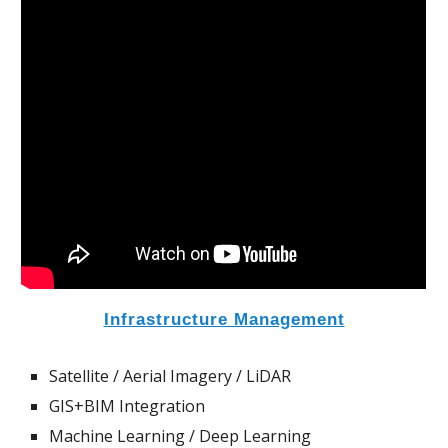
Infrastructure Management
Satellite / Aerial Imagery / LiDAR
GIS+BIM Integration
Machine Learning / Deep Learning