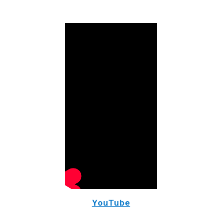
YouTube