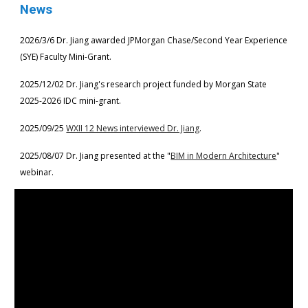
News
2026/3/6
Dr. Jiang
awarded
JPMorgan Chase/
Second Year Experience
(SYE) Faculty Mini-Grant
.
2025/12/02 Dr. Jiang's research project funded by
Morgan State
202
5
-202
6
IDC mini-grant.
2025/09/25
WXII 12 News interviewed Dr. Jiang
.
2025/08/07 Dr. Jiang presented at the "
BIM in Modern Architecture
"
webinar.