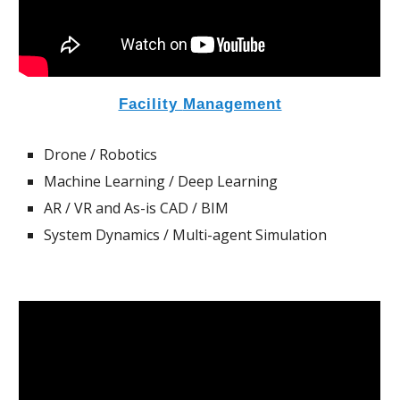
Facility
Management
Drone / Robotics
Machine Learning / Deep Learning
AR / VR and As-is CAD / BIM
System Dynamics
/ Multi-agent Simulation