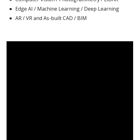
Edge AI / Machine Learning / Deep Learning
AR / VR
and
As-built
CAD / BIM