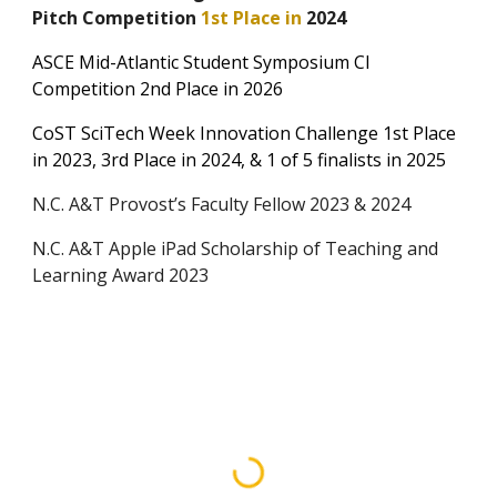
Pitch Competition
1st Place in
2024
ASCE Mid-Atlantic Student Symposium CI
Competition 2nd Place in 2026
CoST
SciTech Week Innovation Challenge
1st Place
in 202
3, 3rd Place in
2024,
&
1 of 5 finalists in
2025
N.C. A&T Provost’s Faculty Fellow 2023 & 2024
N.C. A&T Apple iPad Scholarship of Teaching and
Learning Award
2023