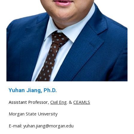
Yuhan Jiang, Ph.D.
Assistant Professor
,
Civil Eng
. &
CEAMLS
Morgan State University
E-mail:
yuhan.jiang@morgan.edu