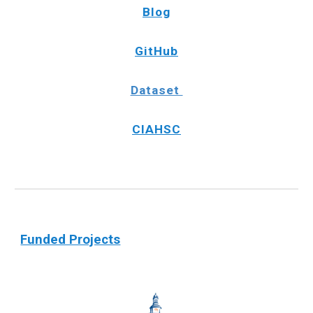
Blog
GitHub
Dataset
CIAHSC
Funded Projects