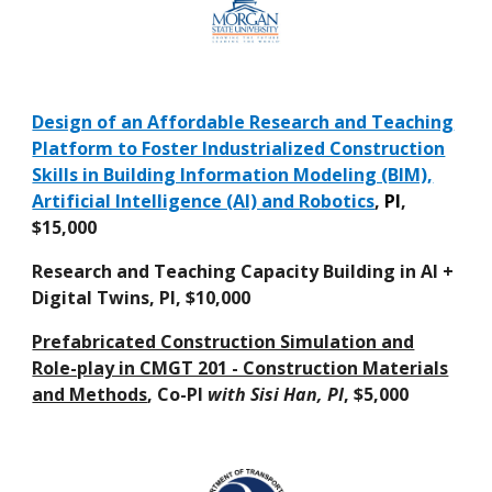
Design of an Affordable Research and Teaching
Platform to Foster Industrialized Construction
Skills in Building Information Modeling (BIM),
Artificial Intelligence (AI) and Robotics
,
PI
,
$15,000
Research and Teaching Capacity Building in AI +
Digital Twins, PI, $10,000
Prefabricated Construction Simulation and
Role-play in CMGT 201 - Construction Materials
and Methods
, Co-PI
with Sisi Han, PI
, $5,000