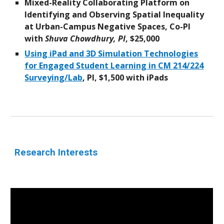
Mixed-Reality Collaborating Platform on
Identifying and Observing Spatial Inequality
at Urban-Campus Negative Spaces, Co-PI
with
Shuva Chowdhury, PI
, $25,000
Using iPad and 3D Simulation Technologies
for Engaged Student Learning in CM 214/224
Surveying/Lab
, PI, $1,500 with
iPads
Research
Interests