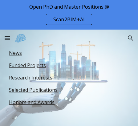
Open PhD and Master Positions @
Skip to main content
Skip to navigation
Scan2BIM+AI
News
Funded Projects
Research Interests
Selected Publications
Honors and Awards