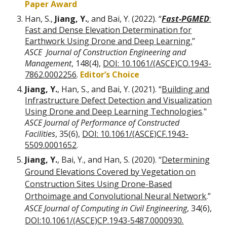
Paper Award
Han, S.,
Jiang, Y.
, and Bai, Y. (2022). “
Fast-PGMED
:
Fast and Dense Elevation Determination for
Earthwork Using Drone and Deep Learning.
”
ASCE
Journal of Construction Engineering and
Management
, 148(4),
DOI: 10.1061/(ASCE)CO.1943-
7862.0002256
.
Editor’s Choice
Jiang, Y.
, Han, S., and Bai, Y. (2021). “
Building and
Infrastructure Defect Detection and Visualization
Using Drone and Deep Learning Technologies
.
"
ASCE Journal of Performance of Constructed
Facilities
, 35(
6),
DOI:
10.1061/(ASCE)CF.1943-
5509.0001652
.
Jiang, Y.
, Bai, Y., and Han, S. (2020). “
Determining
Ground Elevations Covered by Vegetation on
Construction Sites Using Drone-Based
Orthoimage and Convolutional Neural Network
.”
ASCE Journal of Computing in Civil Engineering
, 34(6),
DOI:10.1061/(ASCE)CP.1943-5487.0000930.