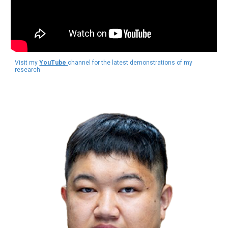
Visit my
YouTube
channel for the latest demonstrations of my
research