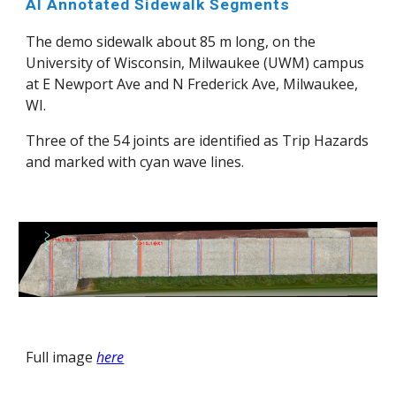
AI Annotated Sidewalk Segments
The demo sidewalk about 85 m long, on the
University of Wisconsin, Milwaukee (UWM) campus
at E Newport Ave and N Frederick Ave, Milwaukee,
WI
.
Three of the 54 joints are identified as Trip Hazards
and marked with
cyan wave lines
.
Full image
here