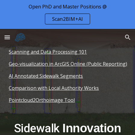
Open PhD and Master Positions @
Skip to main content
Skip to navigation
Scan2BIM+AI
Scanning and Data Processing 101
Geo-visualization in ArcGIS Online (Public Reporting)
AI Annotated Sidewalk Segments
Comparison with Local Authority Works
Pointcloud2Orthoimage Tool
Sidewalk
Innovation