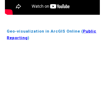
Geo-visualization in ArcGIS Online (
Public
Reporting
)