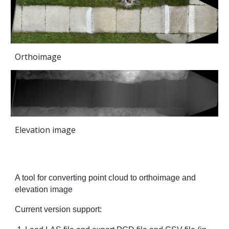
Orthoimage
Elevation image
A tool for converting point cloud to orthoimage and
elevation image
Current version support: