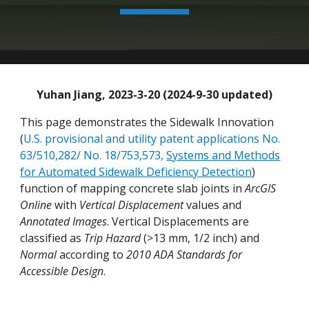
Yuhan Jiang, 2023-3-20 (2024-9-30 updated)
This page demonstrates the Sidewalk Innovation
(
U.S. provisional and utility patent applications No.
63/510,282/ No. 18/753,573,
Systems and Methods
for Automated Sidewalk Deficiency Detection
)
function of mapping concrete slab joints in
ArcGIS
Online
with
Vertical Displacement
values and
Annotated Images
.
Vertical Displacements are
classified as
Trip Hazard
(>13 mm, 1/2 inch) and
Normal
according to
2010 ADA Standards for
Accessible Design
.