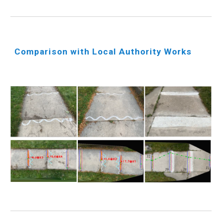
Comparison with Local Authority Works