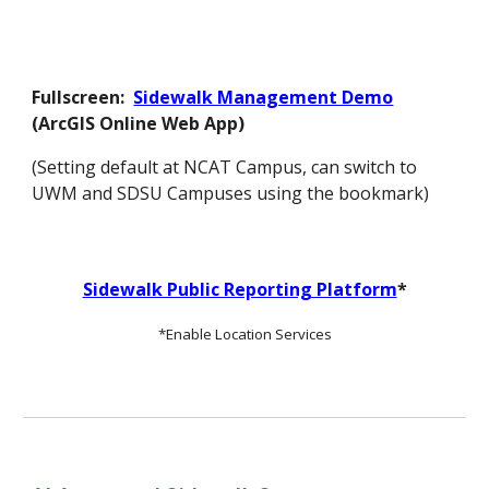
Fullscreen:
Sidewalk Management Demo
(ArcGIS Online Web App
)
(Setting default at NCAT Campus, can switch to
UWM and SDSU Campuses using the bookmark)
Sidewalk Public Reporting Platform
*
*Enable Location Services