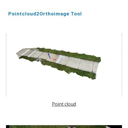
Pointcloud2Orthoimage Tool
Point cloud