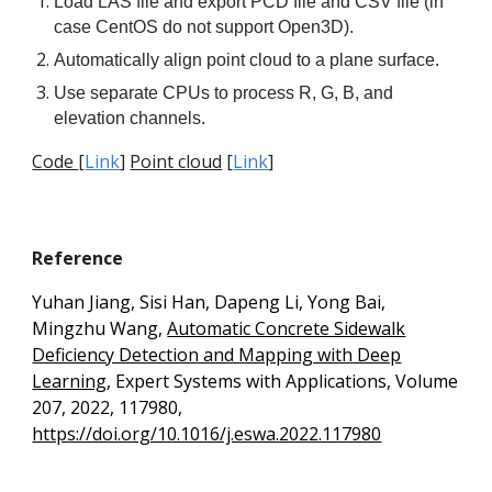
Load LAS file and export PCD file and CSV file (in
case CentOS do not support Open3D).
Automatically align point cloud to a plane surface.
Use separate CPUs to process R, G, B, and
elevation channels.
Code
[
Link
]
Point cloud
[
Link
]
Reference
Yuhan Jiang, Sisi Han, Dapeng Li, Yong Bai,
Mingzhu Wang,
Automatic Concrete Sidewalk
Deficiency Detection and Mapping with Deep
Learning
, Expert Systems with Applications, Volume
207, 2022, 117980,
https://doi.org/10.1016/j.eswa.2022.117980