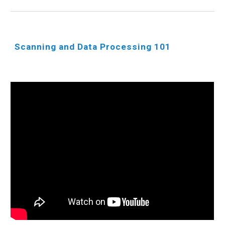
Scanning and Data Processing 101