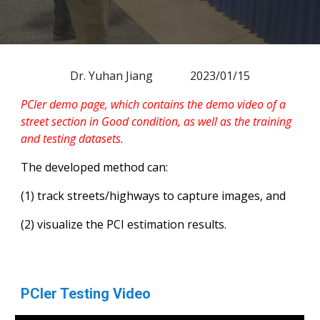
Dr. Yuhan Jiang 202
3
/0
1
/
15
PCIer demo page, which contains the demo video of a
street section in Good condition, as well as the training
and testing datasets.
The developed method can:
(1) track streets/highways to capture images, and
(2) visualize the PCI estimation results.
PCIer Testing Video