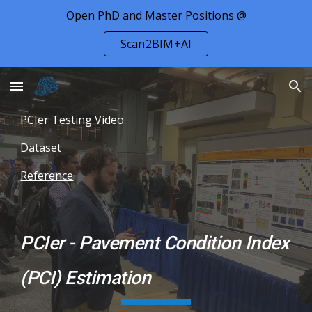
Open PhD and Master Positions @
Skip to main content
Skip to navigation
Scan2BIM+AI
PCIer Testing Video
Dataset
Reference
PCIer - Pavement Condition Index
(PCI) Estimation