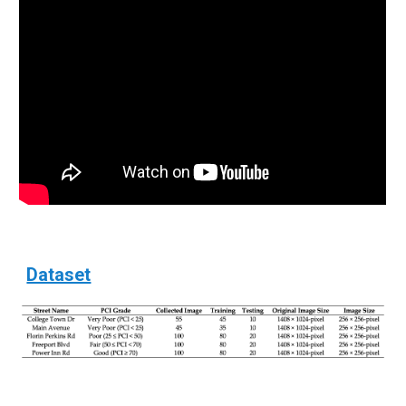
Dataset